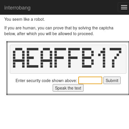
Home
I think you are a robot
interrobang
To
nav
You seem like a robot.
If you are human, you can prove that by solving the captcha
below, after which you will be allowed to proceed.
  ██████    ██████████    ██████    ██████████  ██████████  ████████          ██    ██████████  

██      ██  ██          ██      ██  ██          ██          ██      ██      ████            ██  

██      ██  ██          ██      ██  ██          ██          ██      ██    ██  ██          ██    

██      ██  ██████      ██      ██  ████████    ████████    ████████          ██        ██      

██████████  ██          ██████████  ██          ██          ██      ██        ██      ██        

██      ██  ██          ██      ██  ██          ██          ██      ██        ██      ██        

██      ██  ██████████  ██      ██  ██          ██          ████████          ██      ██        

Enter security code shown above: