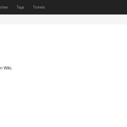
nches
Tags
Tickets
n Wiki.