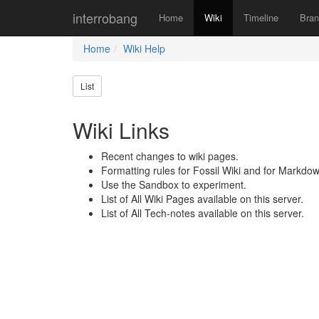
interrobang
Home
Wiki
Timeline
Bra
Home
Wiki Help
List
Wiki Links
Recent changes to wiki pages.
Formatting rules for Fossil Wiki and for Markdow
Use the Sandbox to experiment.
List of All Wiki Pages available on this server.
List of All Tech-notes available on this server.