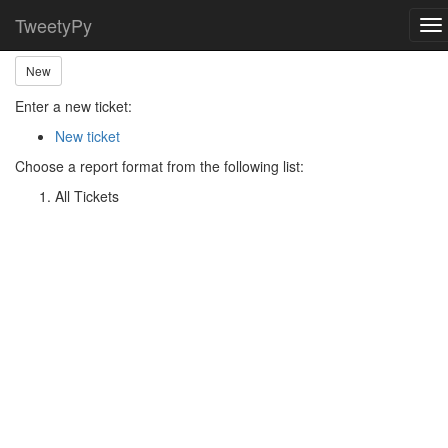
Home
Ticket Main Menu
TweetyPy
To
nav
New
Enter a new ticket:
New ticket
Choose a report format from the following list:
All Tickets