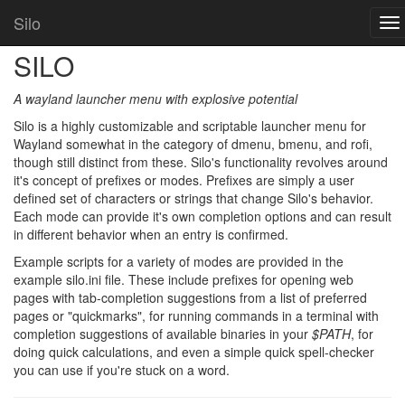
Home
Silo
Silo
To
nav
SILO
A wayland launcher menu with explosive potential
Silo is a highly customizable and scriptable launcher menu for
Wayland somewhat in the category of dmenu, bmenu, and rofi,
though still distinct from these. Silo's functionality revolves around
it's concept of prefixes or modes. Prefixes are simply a user
defined set of characters or strings that change Silo's behavior.
Each mode can provide it's own completion options and can result
in different behavior when an entry is confirmed.
Example scripts for a variety of modes are provided in the
example silo.ini file. These include prefixes for opening web
pages with tab-completion suggestions from a list of preferred
pages or "quickmarks", for running commands in a terminal with
completion suggestions of available binaries in your
$PATH
, for
doing quick calculations, and even a simple quick spell-checker
you can use if you're stuck on a word.