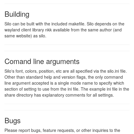
Building
Silo can be built with the included makefile. Silo depends on the
wayland client library nkk available from the same author (and
same website) as silo.
Comand line arguments
Silo's font, colors, position, etc are all specified via the silo.ini file.
Other than standard help and version flags, the only command
line argument accepted is a single mode name to specify which
section of setting to use from the ini file. The example ini file in the
share directory has explanatory comments for all settings.
Bugs
Please report bugs, feature requests, or other inquiries to the