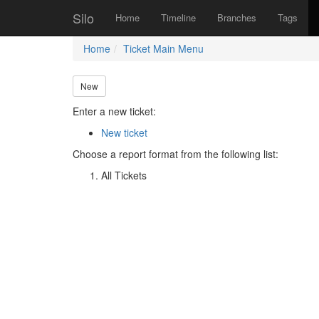
Silo
Home
Timeline
Branches
Tags
Home
Ticket Main Menu
New
Enter a new ticket:
New ticket
Choose a report format from the following list:
All Tickets