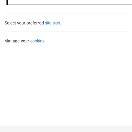
Select your preferred
site skin
.
Manage your
cookies
.