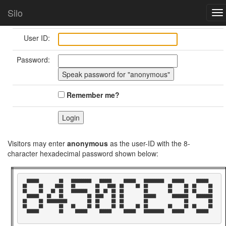
Home
Login/Logout
Silo
To
nav
User ID:
Password:
Remember me?
Visitors may enter
anonymous
as the user-ID with the 8-
character hexadecimal password shown below:
  ██████          ██    ██████████    ██████      ██████    ██████████    ██████      ██████    

██      ██      ████    ██          ██    ████  ██      ██  ██          ██      ██  ██      ██  

██      ██    ██  ██    ████████    ██  ██  ██  ██          ██          ██      ██  ██      ██  

  ██████    ██    ██            ██  ████    ██  ██          ██████        ████████    ████████  

██      ██  ██████████          ██  ██      ██  ██          ██                  ██          ██  

██      ██        ██    ██      ██  ██      ██  ██      ██  ██          ██      ██  ██      ██  

  ██████          ██      ██████      ██████      ██████    ██████████    ██████      ██████    
